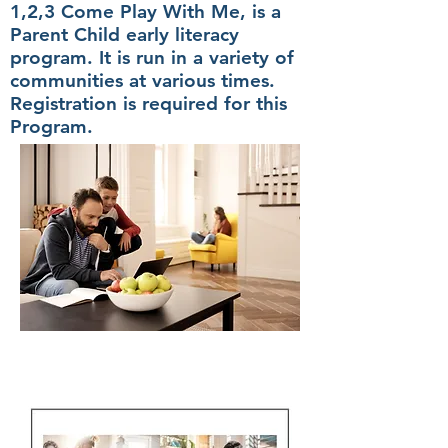
1,2,3 Come Play With Me, is a
Parent Child early literacy
program. It is run in a variety of
communities at various times.
Registration is required for this
Program.