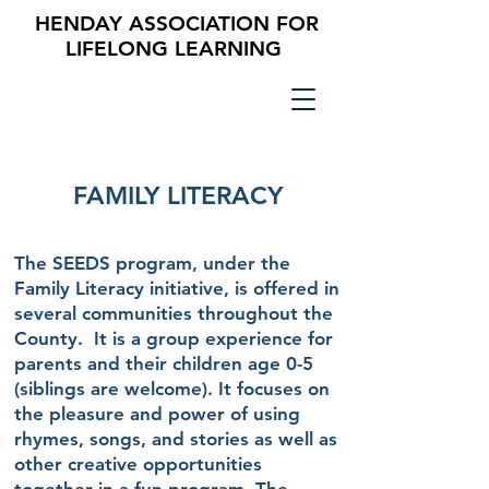
HENDAY ASSOCIATION FOR
LIFELONG LEARNING
FAMILY LITERACY
The SEEDS program, under the
Family Literacy initiative, is offered in
several communities throughout the
County. It is a group experience for
parents and their children age 0-5
(siblings are welcome). It focuses on
the pleasure and power of using
rhymes, songs, and stories as well as
other creative opportunities