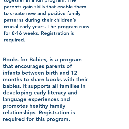
together in a fun program. The
parents gain skills that enable them
to create new and positive family
patterns during their children’s
crucial early years. The program runs
for 8-16 weeks. Registration is
required.
Books for Babies, is a program
that encourages parents of
infants between birth and 12
months to share books with their
babies. It supports all families in
developing early literacy and
language experiences and
promotes healthy family
relationships. Registration is
required for this program.